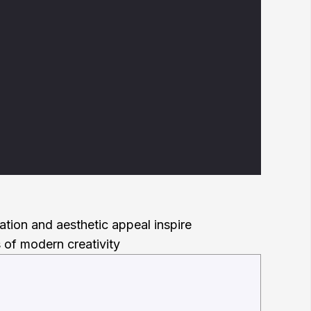
ration and aesthetic appeal inspire
 of modern creativity