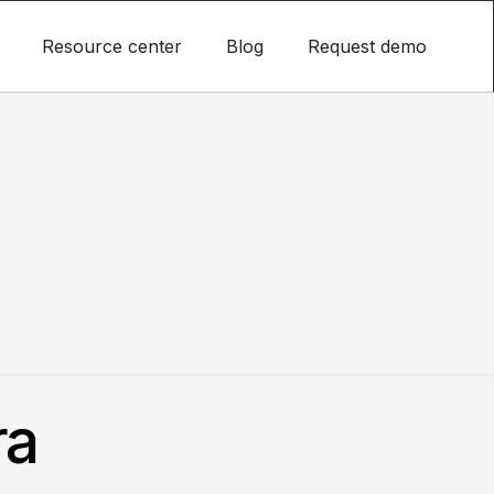
Resource center
Blog
Request demo
ra