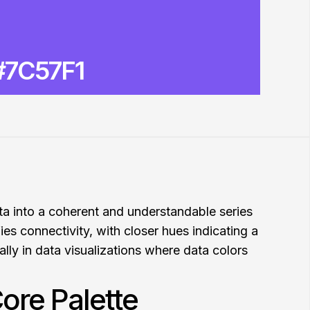
#7C57F1
ata into a coherent and understandable series
fies connectivity, with closer hues indicating a
ally in data visualizations where data colors
ore Palette