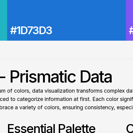
#1D73D3
- Prismatic Data
trum of colors, data visualization transforms complex d
ced to categorize information at first. Each color signi
brace a variety of colors, ensuring consistency, especi
Essential Palette
C