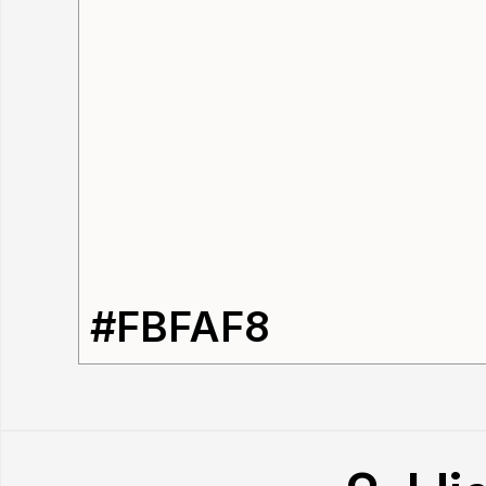
#FBFAF8