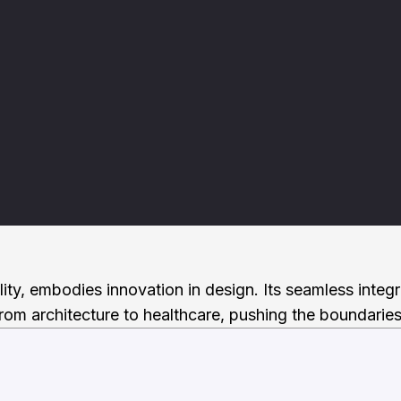
ility, embodies innovation in design. Its seamless integ
rom architecture to healthcare, pushing the boundaries