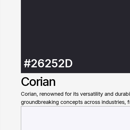
#26252D
Corian
Corian, renowned for its versatility and durab
groundbreaking concepts across industries, f