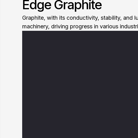
Edge Graphite
Graphite, with its conductivity, stability, an
machinery, driving progress in various industr