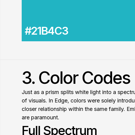
#21B4C3
3. Color Codes 
Just as a prism splits white light into a spec
of visuals. In Edge, colors were solely introdu
closer relationship within the same family. Em
are paramount.
Full Spectrum