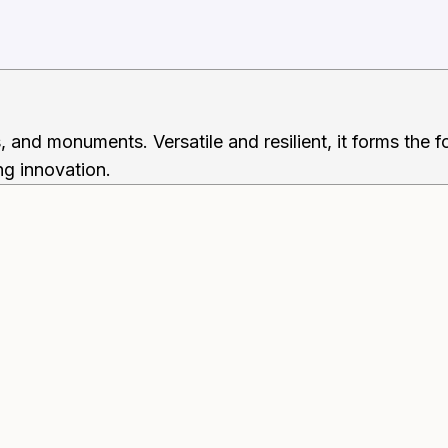
s, and monuments. Versatile and resilient, it forms the
ing innovation.