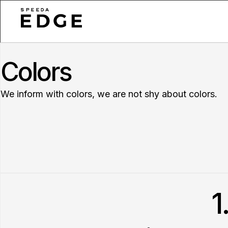
Colors
We inform with colors, we are not shy about colors.
1