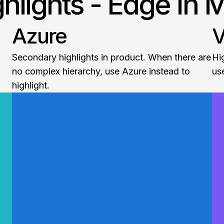
ghlights - Edge In 
Azure
V
Secondary highlights in product. When there are
Hi
no complex hierarchy, use Azure instead to
use
highlight.