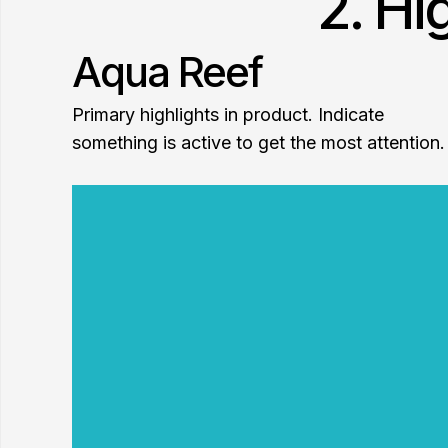
2. Hi
Aqua Reef
Primary highlights in product. Indicate
something is active to get the most attention.