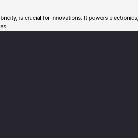
d lubricity, is crucial for innovations. It powers elect
ies.