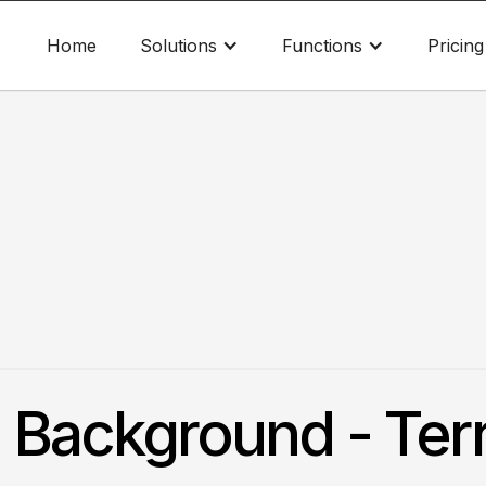
Home
Solutions
Functions
Pricing
. Background - Ter