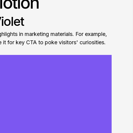
Motion
iolet
ghlights in marketing materials. For example,
 it for key CTA to poke visitors' curiosities.