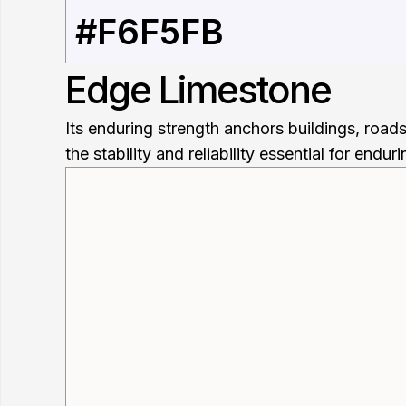
#F6F5FB
Edge Limestone
Its enduring strength anchors buildings, road
the stability and reliability essential for endur