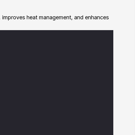
ronics, improves heat management, and enhances