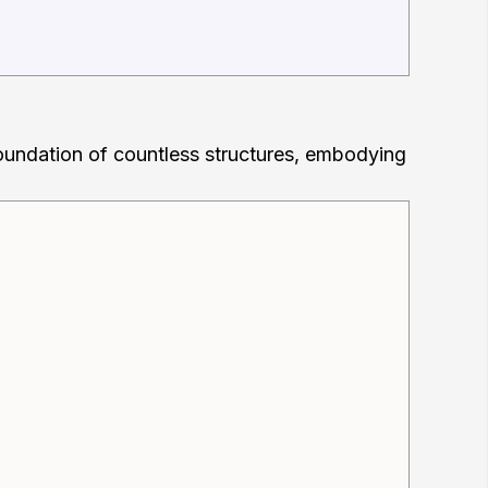
 foundation of countless structures, embodying