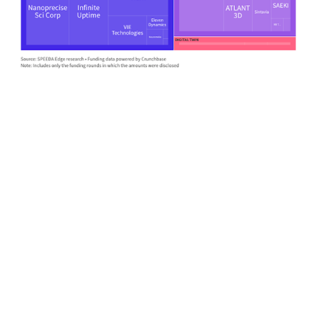
First Name
*
Last Name
*