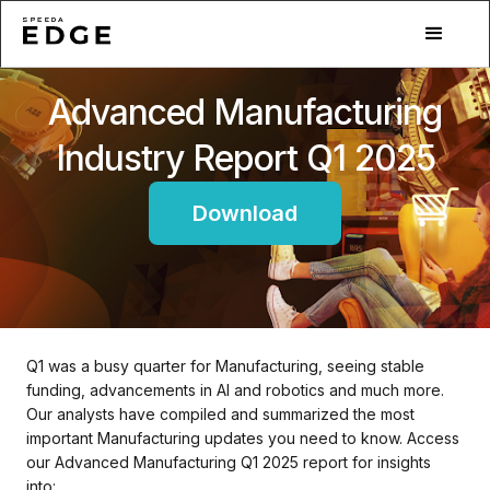
Advanced Manufacturing
Industry Report Q1 2025
Download
Q1 was a busy quarter for Manufacturing, seeing stable
funding, advancements in AI and robotics and much more.
Our analysts have compiled and summarized the most
important Manufacturing updates you need to know. Access
our Advanced Manufacturing Q1 2025 report for insights
into: