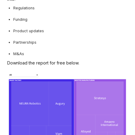
Regulations
Funding
Product updates
Partnerships
M&As
Download the report for free below.