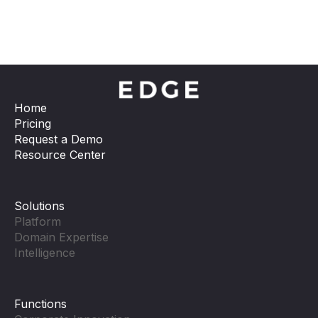
Home
Pricing
Request a Demo
Resource Center
Solutions
Platform
Domain Expertise
Intelligence
Functions