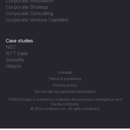
Corporate Innovation
Corporate Strategy
Corporate Consulting
Corporate Venture Capitalist
Case studies
NEC
NTT Data
SwissRe
Hitachi
LinkedIn
Terms & conditions
Privacy policy
Do not sell my personal information
SPEEDA Edge is owned by Uzabase, the business intelligence and
media company.
© 2024 Uzabase, Inc. All rights reserved.