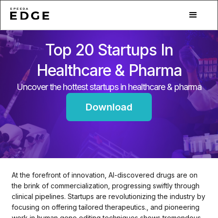
Top 20 Startups In
Healthcare & Pharma
Uncover the hottest startups in healthcare & pharma
Download
At the forefront of innovation, AI-discovered drugs are on
the brink of commercialization, progressing swiftly through
clinical pipelines. Startups are revolutionizing the industry by
focusing on offering tailored therapeutics., and pioneering
work in human gene editing techniques shows tremendous