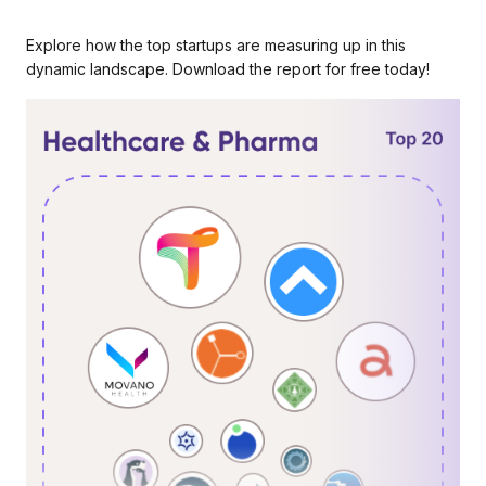
Explore how the top startups are measuring up in this
dynamic landscape. Download the report for free today!