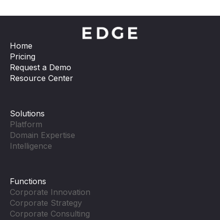
Home
Pricing
Request a Demo
Resource Center
Solutions
Platform
Domain Expertise
Intelligence
Functions
Corporate Innovation
Corporate Strategy
Corporate Consulting