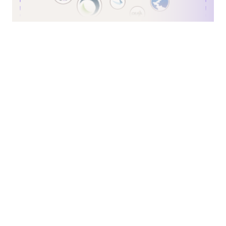
First Name
*
Last Name
*
Business Email
*