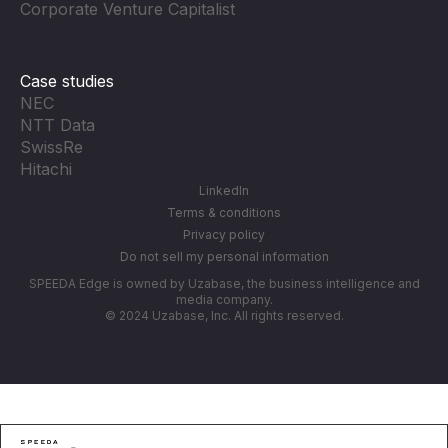
Corporate Venture Capitalist
Case studies
NEC
NTT Data
SwissRe
Hitachi
LinkedIn
Terms & conditions
Privacy policy
Do not sell my personal information
SPEEDA Edge is owned by Uzabase, the business intelligence and
media company.
© 2024 Uzabase, Inc. All rights reserved.