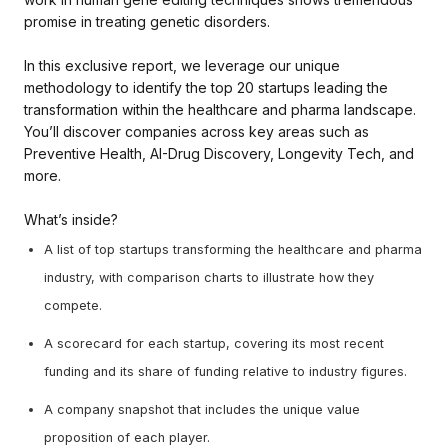
promise in treating genetic disorders.
In this exclusive report, we leverage our unique
methodology to identify the top 20 startups leading the
transformation within the healthcare and pharma landscape.
You’ll discover companies across key areas such as
Preventive Health, AI-Drug Discovery, Longevity Tech, and
more.
What’s inside?
A list of top startups transforming the healthcare and pharma
industry, with comparison charts to illustrate how they
compete.
A scorecard for each startup, covering its most recent
funding and its share of funding relative to industry figures.
A company snapshot that includes the unique value
proposition of each player.