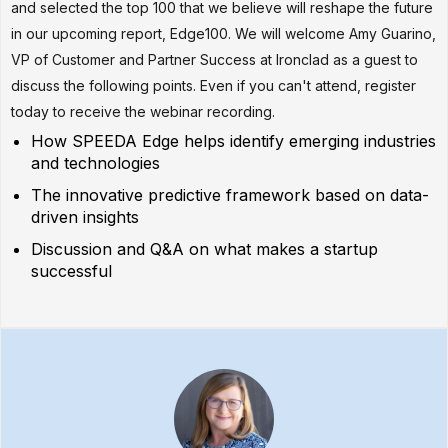
and selected the top 100 that we believe will reshape the future
in our upcoming report, Edge100. We will welcome Amy Guarino,
VP of Customer and Partner Success at Ironclad as a guest to
discuss the following points. Even if you can't attend, register
today to receive the webinar recording.
How SPEEDA Edge helps identify emerging industries
and technologies
The innovative predictive framework based on data-
driven insights
Discussion and Q&A on what makes a startup
successful