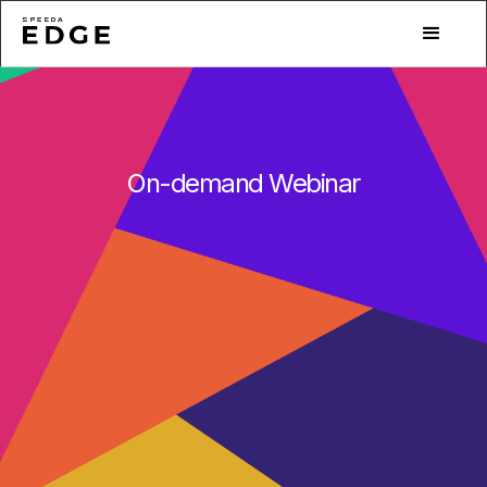
On-demand Webinar