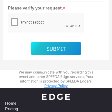
Please verify your request.
*
SUBMIT
We may communicate with you regarding this
event and other SPEEDA Edge services. Your
information is protected by SPEEDA Edge's
Privacy Policy
Home
Pricing