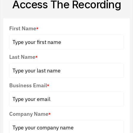
Access The Recording
First Name
*
Last Name
*
Business Email
*
Company Name
*