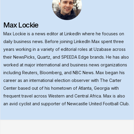
Max Lockie
Max Lockie is a news editor at LinkedIn where he focuses on
daily business news. Before joining LinkedIn Max spent three
years working in a variety of editorial roles at Uzabase across
their NewsPicks, Quartz, and SPEEDA Edge brands. He has also
worked at major international and business news organizations
including Reuters, Bloomberg, and NBC News. Max began his
career as an international election observer with The Carter
Center based out of his hometown of Atlanta, Georgia with
frequent travel across Western and Central Africa. Max is also
an avid cyclist and supporter of Newcastle United Football Club.