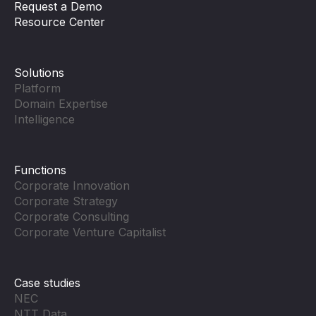
Request a Demo
Resource Center
Solutions
Platform
Domain Expertise
Intelligence
Functions
Corporate Innovation
Corporate Strategy
Corporate Consulting
Corporate Venture Capitalist
Case studies
NEC
NTT Data