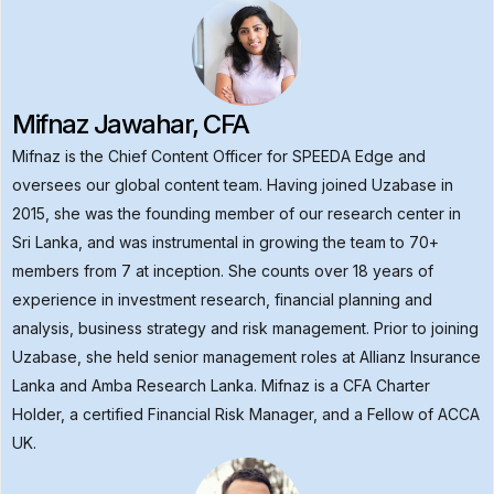
Mifnaz Jawahar, CFA
Mifnaz is the Chief Content Officer for SPEEDA Edge and
oversees our global content team. Having joined Uzabase in
2015, she was the founding member of our research center in
Sri Lanka, and was instrumental in growing the team to 70+
members from 7 at inception. She counts over 18 years of
experience in investment research, financial planning and
analysis, business strategy and risk management. Prior to joining
Uzabase, she held senior management roles at Allianz Insurance
Lanka and Amba Research Lanka. Mifnaz is a CFA Charter
Holder, a certified Financial Risk Manager, and a Fellow of ACCA
UK.