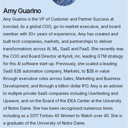
Amy Guarino
Amy Guarino is the VP of Customer and Partner Success at
Ironclad. As a global COO, go-to-market executive, and board
member with 30+ years of experience, Amy has created and
built tech companies, markets, and partnerships to deliver
transformations across AI, ML, SaaS and PaaS. She recently was
the COO and Board Director at Kyndi, inc. leading GTM strategy
for this AI software start-up. Previously, she scaled a leading
SaaS B2B automation company, Marketo, to $2B in value
through executive roles across Sales, Marketing and Business
Development, and through a billion dollar IPO. Amy is an adviser
to multiple private SaaS companies including Usertesting and
Upwave, and on the Board of the IDEA Center at the University
of Notre Dame. She has been recognized numerous times
including as a 2017 Forbes 40 Women to Watch over 40. She is
a graduate of the University of Notre Dame.