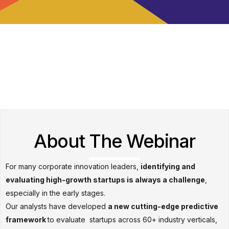
About The Webinar
For many corporate innovation leaders,
identifying and
evaluating high-growth startups is always a challenge
,
especially in the early stages.
Our analysts have developed
a new cutting-edge predictive
framework
to evaluate startups across 60+ industry verticals,