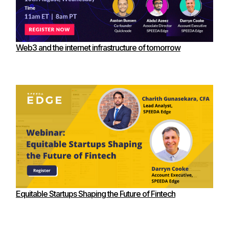
Web3 and the internet infrastructure of tomorrow
Equitable Startups Shaping the Future of Fintech