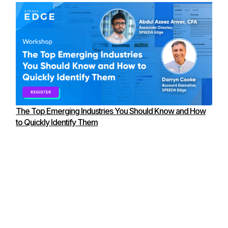
The Top Emerging Industries You Should Know and How
to Quickly Identify Them