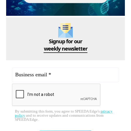
Signup for our
weekly newsletter
By submitting this form, you agree to SPEEDA Edge's
privacy
policy
and to receive updates and communications from
SPEEDA Edge.