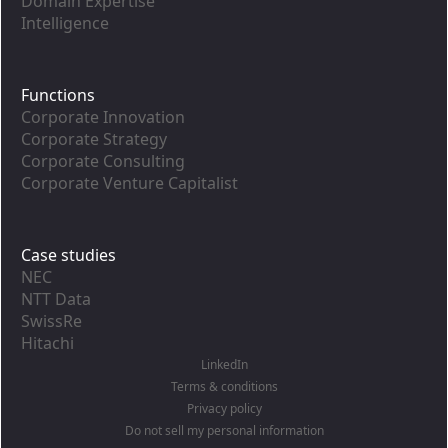
Domain Expertise
Intelligence
Functions
Corporate Innovation
Corporate Strategy
Corporate Consulting
Corporate Venture Capitalist
Case studies
NEC
NTT Data
SwissRe
Hitachi
LinkedIn
Terms & conditions
Privacy policy
Do not sell my personal information