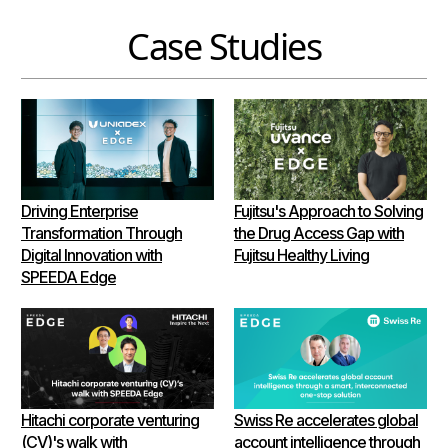
Case Studies
Driving Enterprise
Fujitsu's Approach to Solving
Transformation Through
the Drug Access Gap with
Digital Innovation with
Fujitsu Healthy Living
SPEEDA Edge
Hitachi corporate venturing
Swiss Re accelerates global
(CV)'s walk with
account intelligence through