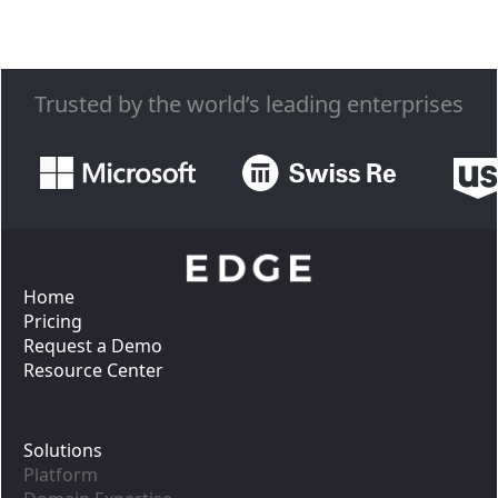
Trusted by the world’s leading enterprises
Home
Pricing
Request a Demo
Resource Center
Solutions
Platform