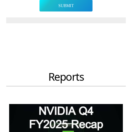
SUBMIT
Reports