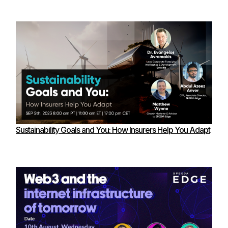
Sustainability Goals and You: How Insurers Help You Adapt