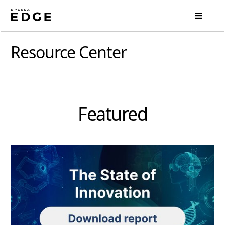
Resource Center
Featured